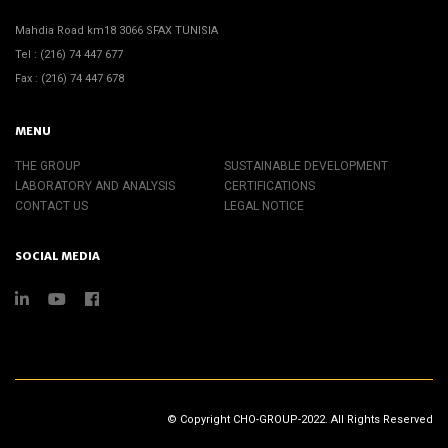
Mahdia Road km18 3066 SFAX TUNISIA
Tel : (216) 74 447 677
Fax : (216) 74 447 678
MENU
THE GROUP
SUSTAINABLE DEVELOPMENT
LABORATORY AND ANALYSIS
CERTIFICATIONS
CONTACT US
LEGAL NOTICE
SOCIAL MEDIA
© Copyright CHO-GROUP-2022. All Rights Reserved