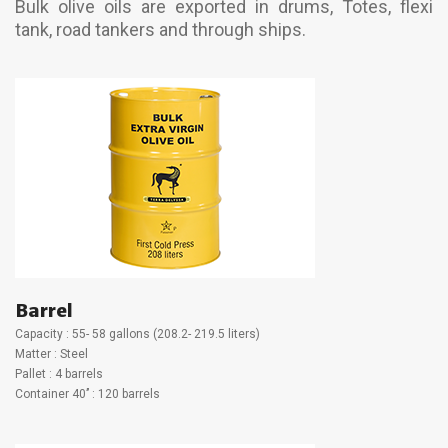
Bulk olive oils are exported in drums, Totes, flexi
tank, road tankers and through ships.
Barrel
Capacity : 55- 58 gallons (208.2- 219.5 liters)
Matter : Steel
Pallet : 4 barrels
Container 40’’ : 120 barrels