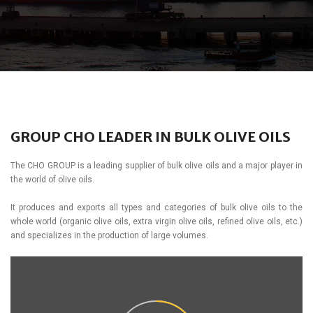
GROUP CHO LEADER IN BULK OLIVE OILS
The CHO GROUP is a leading supplier of bulk olive oils and a major player in
the world of olive oils.
It produces and exports all types and categories of bulk olive oils to the
whole world (organic olive oils, extra virgin olive oils, refined olive oils, etc.)
and specializes in the production of large volumes.