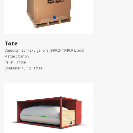
Tote
Capacity : 264- 275 gallons (999.2- 1040.9 Liters)
Matter : Carton
Pallet : 1 tote
Container 40’’ : 21 totes