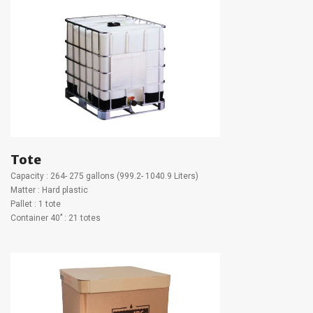
Tote
Capacity : 264- 275 gallons (999.2- 1040.9 Liters)
Matter : Hard plastic
Pallet : 1 tote
Container 40’’ : 21 totes