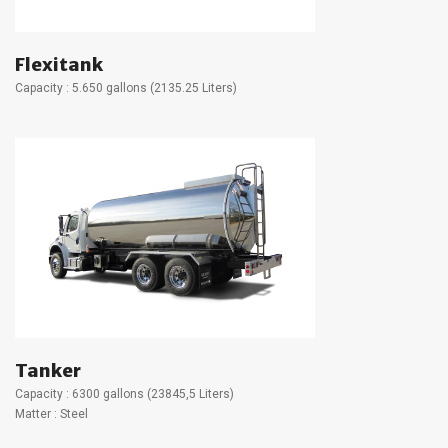
Flexitank
Capacity : 5.650 gallons (2135.25 Liters)
Tanker
Capacity : 6300 gallons (23845,5 Liters)
Matter : Steel