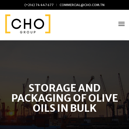
(+216) 74 447 677
COMMERCIAL@CHO.COM.TN
tog
Skip
to
the
content
STORAGE AND
PACKAGING OF OLIVE
OILS IN BULK