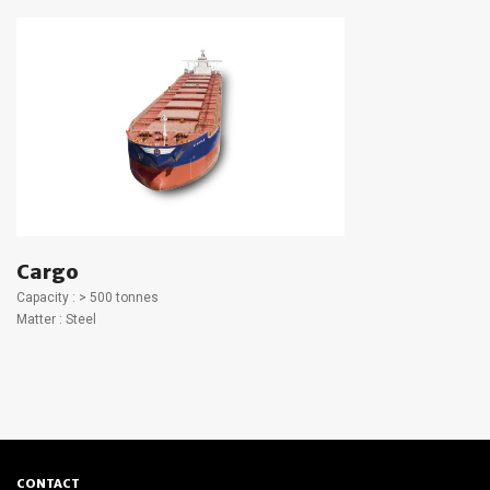
Cargo
Capacity : > 500 tonnes
Matter : Steel
CONTACT