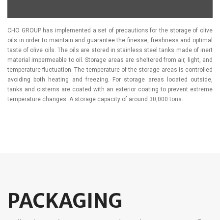
CHO GROUP has implemented a set of precautions for the storage of olive
oils in order to maintain and guarantee the finesse, freshness and optimal
taste of olive oils. The oils are stored in stainless steel tanks made of inert
material impermeable to oil. Storage areas are sheltered from air, light, and
temperature fluctuation. The temperature of the storage areas is controlled
avoiding both heating and freezing. For storage areas located outside,
tanks and cisterns are coated with an exterior coating to prevent extreme
temperature changes. A storage capacity of around 30,000 tons.
PACKAGING