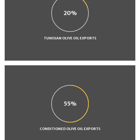
20
TUNISIAN OLIVE OIL EXPORTS
55
CONDITIONED OLIVE OIL EXPORTS