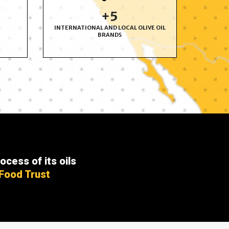
+
6
INTERNATIONAL AND LOCAL OLIVE OIL
BRANDS
ocess of its oils
 Food Trust