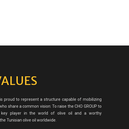
VALUES
 proud to represent a structure capable of mobilizing
o share a common vision: To raise the CHO GROUP to
 key player in the world of olive oil and a worthy
the Tunisian olive oil worldwide.