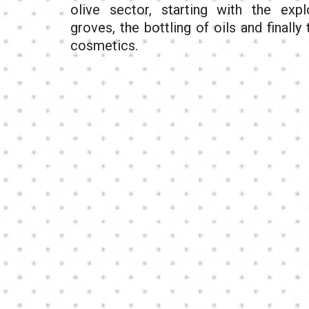
olive sector, starting with the expl
groves, the bottling of oils and finally
cosmetics.