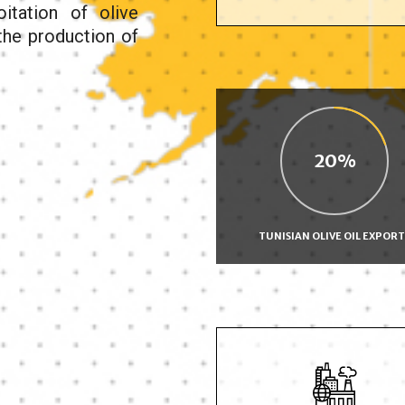
oitation of olive
 the production of
20
TUNISIAN OLIVE OIL EXPORT