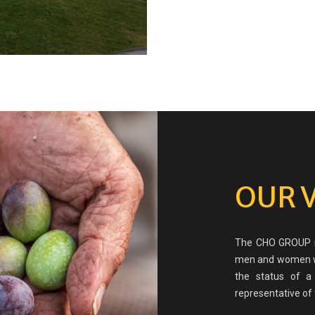
OUR 
The CHO GROUP is
men and women wh
the status of a
representative of 