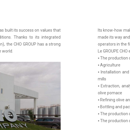
 built its success on values that
Its know-how make
itions. Thanks to its integrated
made its way and 
tion), the CHO GROUP has a strong
operators in the fi
e world.
Le GROUPE CHO es
⦁ The production of
⦁ Agriculture
⦁ Installation an
mills
⦁ Extraction, anal
olive pomace
⦁ Refining olive a
⦁ Bottling and pac
⦁ The production 
⦁ The production 