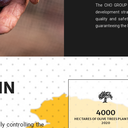
The CHO GROUP i
development stra
quality and safe
guaranteeing the he
IN
4000
HECTARES OF OLIVE TREES PLAN
2020
y controlling the