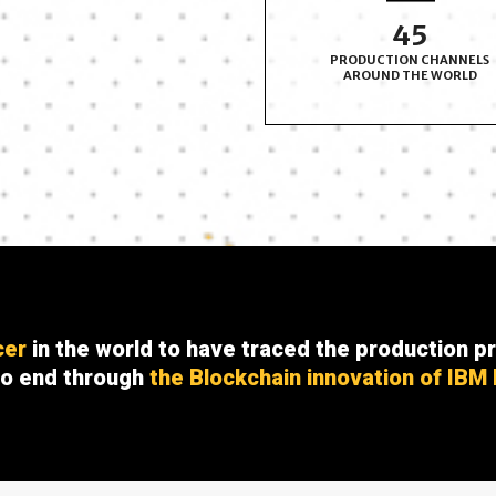
50
PRODUCTION CHANNELS
AROUND THE WORLD
cer
in the world to have traced the production pr
to end through
the Blockchain innovation of IBM