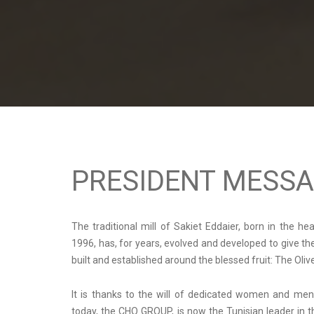
PRESIDENT MESS
The traditional mill of Sakiet Eddaier, born in the he
1996, has, for years, evolved and developed to give t
built and established around the blessed fruit: The Oliv
It is thanks to the will of dedicated women and men
today, the CHO GROUP, is now the Tunisian leader in t