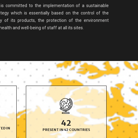
s committed to the implementation of a sustainable
tegy which is essentially based on the control of the
ty of its products, the protection of the environment
alth and well-being of staff at all its sites.
42
TED IN
PRESENT IN 42
COUNTRIES