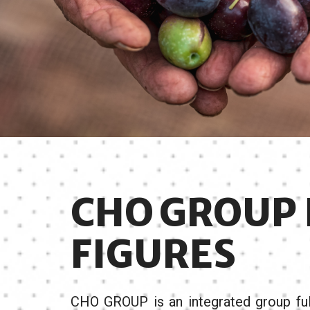
CHO GROUP 
FIGURES
CHO GROUP is an integrated group full