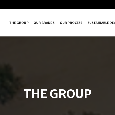
THE GROUP
OUR BRANDS
OUR PROCESS
SUSTAINABLE D
THE GROUP