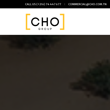
CALL US
(+216) 74 447 677
COMMERCIAL@CHO.COM.TN
Skip
to
the
content