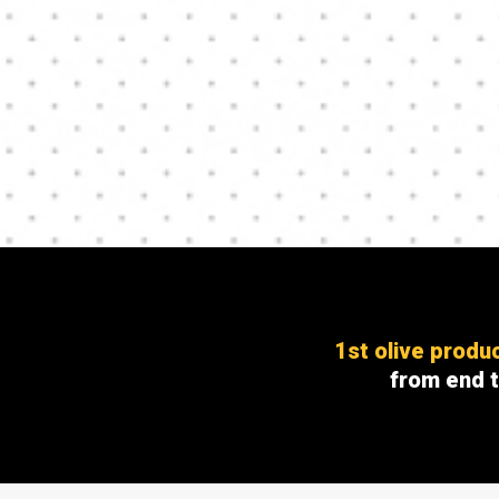
1st olive produ
from end 