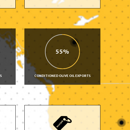
55
S
CONDITIONED OLIVE OIL EXPORTS