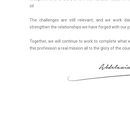
oil.
The challenges are still relevant, and we work da
strengthen the relationships we have forged with our p
Together, we will continue to work to complete what
this profession a real mission all to the glory of the coun