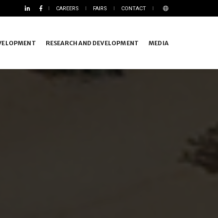
CAREERS
FAIRS
CONTACT
EVELOPMENT
RESEARCH AND DEVELOPMENT
MEDIA