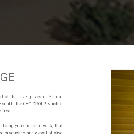
AGE
art of the olive groves of Sfax in
he soul to the CHO GROUP which is
e Tree.
 during years of hard work, that
he production and export of olive