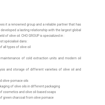
s it a renowned group and a reliable partner that has
developed a lasting relationship with the largest global
eld of olive oil. CHO GROUP is specialized in :
t spécialisé dans :
 all types of olive oil
d maintenance of cold extraction units and modern oil
ysis and storage of different varieties of olive oil and
nd olive-pomace oils
kaging of olive oils in different packaging
of cosmetics and olive oil-based soaps
of green charcoal from olive pomace