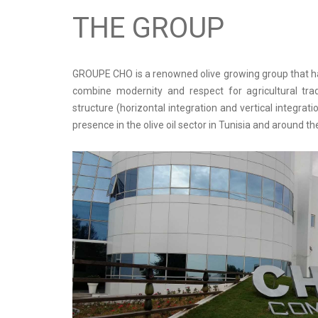
THE GROUP
GROUPE CHO is a renowned olive growing group that has
combine modernity and respect for agricultural trad
structure (horizontal integration and vertical integra
presence in the olive oil sector in Tunisia and around th