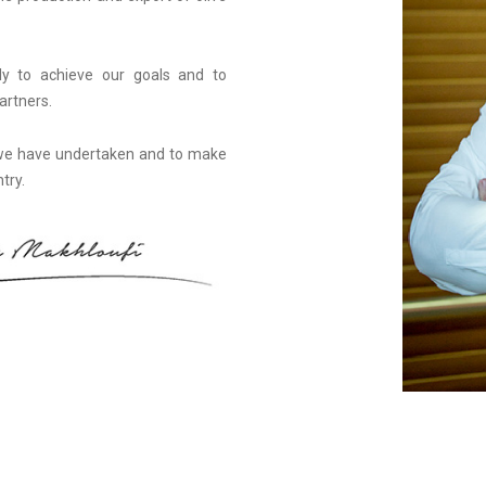
ily to achieve our goals and to
artners.
 we have undertaken and to make
try.