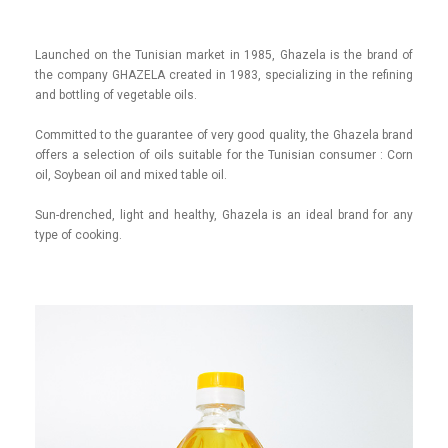
Launched on the Tunisian market in 1985, Ghazela is the brand of
the company GHAZELA created in 1983, specializing in the refining
and bottling of vegetable oils.
Committed to the guarantee of very good quality, the Ghazela brand
offers a selection of oils suitable for the Tunisian consumer : Corn
oil, Soybean oil and mixed table oil.
Sun-drenched, light and healthy, Ghazela is an ideal brand for any
type of cooking.