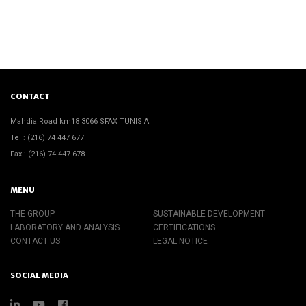
CONTACT
Mahdia Road km18 3066 SFAX TUNISIA
Tel : (216) 74 447 677
Fax : (216) 74 447 678
MENU
THE GROUP
SUSTAINABLE DEVELOPMENT
LABORATORY AND ANALYSIS
CERTIFICATIONS
CONTACT US
LEGAL NOTICE
SOCIAL MEDIA