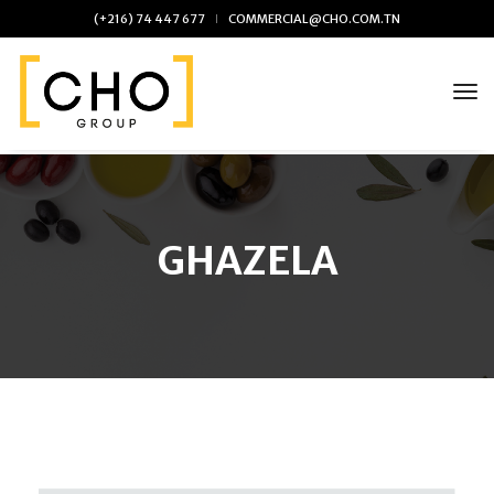
(+216) 74 447 677
COMMERCIAL@CHO.COM.TN
tog
Skip
to
the
content
GHAZELA